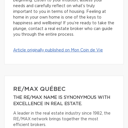
beginning. Listen to your intuition, assess your
needs and carefully reflect on what’s truly
important to you in terms of housing. Feeling at
home in your own home is one of the keys to
happiness and wellbeing! If you’re ready to take the
plunge, contact a real estate broker who can guide
you through the entire process.
Article originally published on Mon Coin de Vie
RE/MAX QUÉBEC
THE RE/MAX NAME IS SYNONYMOUS WITH
EXCELLENCE IN REAL ESTATE.
A leader in the real estate industry since 1982, the
RE/MAX network brings together the most
efficient brokers.