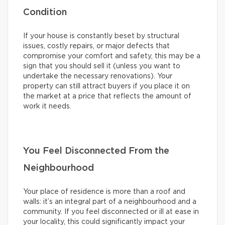
Condition
If your house is constantly beset by structural
issues, costly repairs, or major defects that
compromise your comfort and safety, this may be a
sign that you should sell it (unless you want to
undertake the necessary renovations). Your
property can still attract buyers if you place it on
the market at a price that reflects the amount of
work it needs.
You Feel Disconnected From the
Neighbourhood
Your place of residence is more than a roof and
walls: it’s an integral part of a neighbourhood and a
community. If you feel disconnected or ill at ease in
your locality, this could significantly impact your