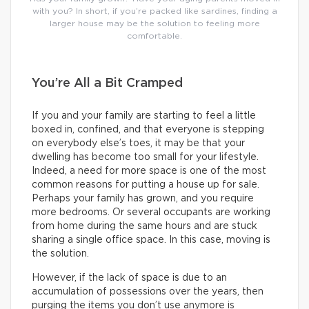
with you? In short, if you’re packed like sardines, finding a
larger house may be the solution to feeling more
comfortable.
You’re All a Bit Cramped
If you and your family are starting to feel a little
boxed in, confined, and that everyone is stepping
on everybody else’s toes, it may be that your
dwelling has become too small for your lifestyle.
Indeed, a need for more space is one of the most
common reasons for putting a house up for sale.
Perhaps your family has grown, and you require
more bedrooms. Or several occupants are working
from home during the same hours and are stuck
sharing a single office space. In this case, moving is
the solution.
However, if the lack of space is due to an
accumulation of possessions over the years, then
purging the items you don’t use anymore is