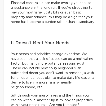
Financial constraints can make owning your house
unsustainable in the long run. If you’re struggling to
pay your mortgage, utility bills or even basic
property maintenance, this may be a sign that your
home has become a burden rather than a sanctuary.
It Doesn’t Meet Your Needs
Your needs and priorities change over time. We
have seen that a lack of space can be a motivating
factor, but many more potential reasons exist.
These can include new noisy neighbours, an
outmoded decor you don’t want to remodel, a wish
for an open concept plan to make daily life easier, a
desire to live in a more family-friendly
neighbourhood, etc.
Sift through your must-haves and the things you
can do without. Another tip is to look at properties
within your price range. Are you tempted?