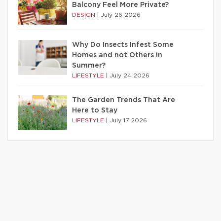
Balcony Feel More Private?
DESIGN
|
July 26 2026
Why Do Insects Infest Some
Homes and not Others in
Summer?
LIFESTYLE
|
July 24 2026
The Garden Trends That Are
Here to Stay
LIFESTYLE
|
July 17 2026