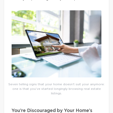
Seven telling signs that your home doesn’t suit your anymore:
one is that you’ve started longingly browsing real estate
listings.
You’re Discouraged by Your Home’s