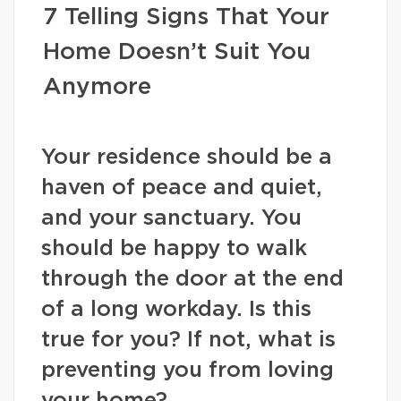
7 Telling Signs That Your
Home Doesn’t Suit You
Anymore
Your residence should be a
haven of peace and quiet,
and your sanctuary. You
should be happy to walk
through the door at the end
of a long workday. Is this
true for you? If not, what is
preventing you from loving