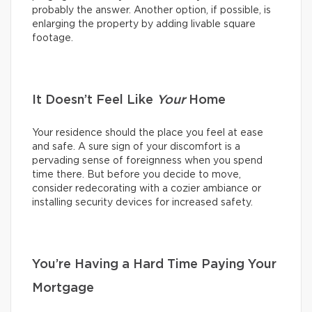
probably the answer. Another option, if possible, is
enlarging the property by adding livable square
footage.
It Doesn’t Feel Like
Your
Home
Your residence should the place you feel at ease
and safe. A sure sign of your discomfort is a
pervading sense of foreignness when you spend
time there. But before you decide to move,
consider redecorating with a cozier ambiance or
installing security devices for increased safety.
You’re Having a Hard Time Paying Your
Mortgage