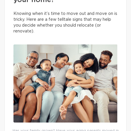
your home?
Knowing when it’s time to move out and move on is
tricky. Here are a few telltale signs that may help
you decide whether you should relocate (or
renovate).
Has your family grown? Have your aging parents moved in