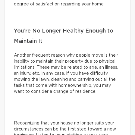
degree of satisfaction regarding your home.
You’re No Longer Healthy Enough to
Maintain It
Another frequent reason why people move is their
inability to maintain their property due to physical
limitations. These may be related to age, an illness,
an injury, etc. In any case, if you have difficulty
mowing the lawn, cleaning and carrying out all the
tasks that come with homeownership, you may
want to consider a change of residence.
Recognizing that your house no longer suits your
circumstances can be the first step toward a new