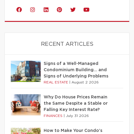
RECENT ARTICLES
Signs of a Well-Managed
Condominium Building… and
Signs of Underlying Problems
REAL ESTATE
|
August 2 2026
Why Do House Prices Remain
the Same Despite a Stable or
Falling Key Interest Rate?
FINANCES
|
July 31 2026
How to Make Your Condo’s