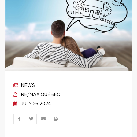
NEWS
RE/MAX QUÉBEC
JULY 26 2024