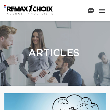
ARTICLES