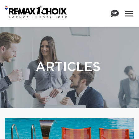
ARTICLES