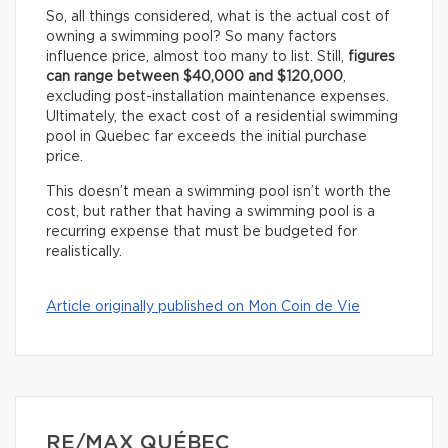
So, all things considered, what is the actual cost of
owning a swimming pool? So many factors
influence price, almost too many to list. Still,
figures
can range between $40,000 and $120,000
,
excluding post-installation maintenance expenses.
Ultimately, the exact cost of a residential swimming
pool in Quebec far exceeds the initial purchase
price.
This doesn’t mean a swimming pool isn’t worth the
cost, but rather that having a swimming pool is a
recurring expense that must be budgeted for
realistically.
Article originally published on Mon Coin de Vie
RE/MAX QUÉBEC