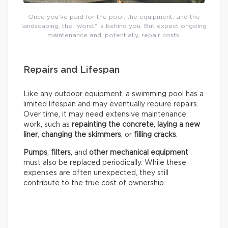
Once you’ve paid for the pool, the equipment, and the
landscaping, the “worst” is behind you. But expect ongoing
maintenance and, potentially, repair costs.
Repairs and Lifespan
Like any outdoor equipment, a swimming pool has a
limited lifespan and may eventually require repairs.
Over time, it may need extensive maintenance
work, such as
repainting the concrete
,
laying a new
liner
,
changing the skimmers
, or
filling cracks
.
Pumps
,
filters
, and
other mechanical equipment
must also be replaced periodically. While these
expenses are often unexpected, they still
contribute to the true cost of ownership.