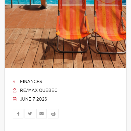
FINANCES
RE/MAX QUÉBEC
JUNE 7 2026