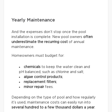
Yearly Maintenance
And the expenses don’t stop once the pool
installation is complete. New pool owners
often
underestimate the recurring
cost
of annual
maintenance.
Homeowners must budget for:
chemicals
to keep the water clean and
pH balanced, such as chlorine and salt;
algae control products
;
replacement filters
;
minor repair
fees.
Depending on the type of pool and how regularly
it’s used, maintenance costs can easily run into
several hundred to a few thousand dollars a year
.