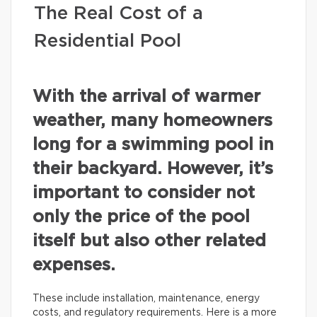
The Real Cost of a
Residential Pool
With the arrival of warmer
weather, many homeowners
long for a swimming pool in
their backyard. However, it’s
important to consider not
only the price of the pool
itself but also other related
expenses.
These include installation, maintenance, energy
costs, and regulatory requirements. Here is a more