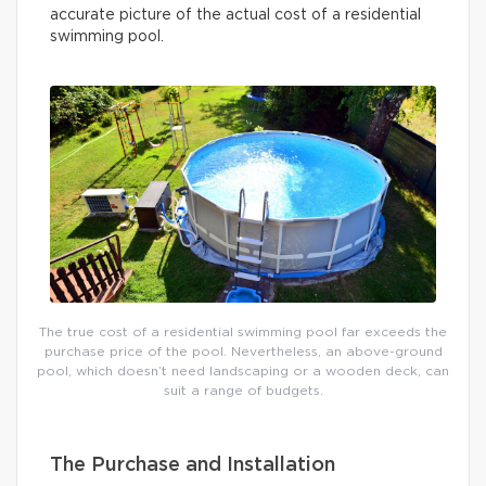
accurate picture of the actual cost of a residential
swimming pool.
The true cost of a residential swimming pool far exceeds the
purchase price of the pool. Nevertheless, an above-ground
pool, which doesn’t need landscaping or a wooden deck, can
suit a range of budgets.
The Purchase and Installation