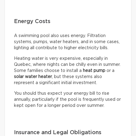
Energy Costs
A swimming pool also uses energy. Filtration
systems, pumps, water heaters, and in some cases,
lighting all contribute to higher electricity bills.
Heating water is very expensive, especially in
Quebec, where nights can be chilly even in summer.
Some families choose to install a
heat pump
or a
solar water heater
, but these systems also
represent a significant initial investment.
You should thus expect your energy bill to rise
annually, particularly if the pool is frequently used or
kept open for a longer period over summer.
Insurance and Legal Obligations