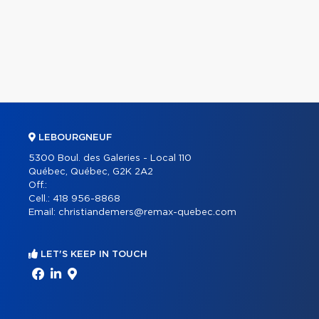
LEBOURGNEUF
5300 Boul. des Galeries - Local 110
Québec, Québec, G2K 2A2
Off.:
Cell.:
418 956-8868
Email:
christiandemers@remax-quebec.com
LET'S KEEP IN TOUCH