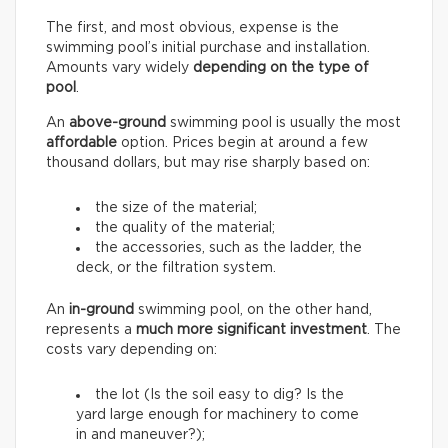
The first, and most obvious, expense is the
swimming pool’s initial purchase and installation.
Amounts vary widely
depending on the type of
pool
.
An
above-ground
swimming pool is usually the most
affordable
option. Prices begin at around a few
thousand dollars, but may rise sharply based on:
the size of the material;
the quality of the material;
the accessories, such as the ladder, the
deck, or the filtration system.
An
in-ground
swimming pool, on the other hand,
represents a
much more significant investment
. The
costs vary depending on:
the lot (Is the soil easy to dig? Is the
yard large enough for machinery to come
in and maneuver?);