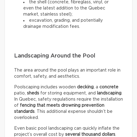
the shell (concrete, fibreglass, vinyl, or
even the latest addition to the Quebec
market, stainless steel);
excavation, grading, and potentially
drainage modification fees.
Landscaping Around the Pool
The area around the pool plays an important role in
comfort, safety, and aesthetics.
Poolscaping includes wooden
decking
, a
concrete
patio,
sheds
for storing equipment, and
landscaping
.
In Quebec, safety regulations require the installation
of
fencing that meets drowning prevention
standards
. This additional expense shouldn’t be
overlooked.
Even basic pool landscaping can quickly inflate the
project’s overall cost by
several thousand dollars
.