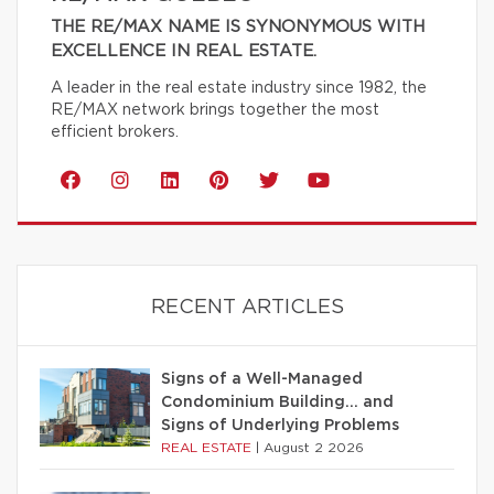
THE RE/MAX NAME IS SYNONYMOUS WITH
EXCELLENCE IN REAL ESTATE.
A leader in the real estate industry since 1982, the
RE/MAX network brings together the most
efficient brokers.
RECENT ARTICLES
Signs of a Well-Managed
Condominium Building… and
Signs of Underlying Problems
REAL ESTATE
|
August 2 2026