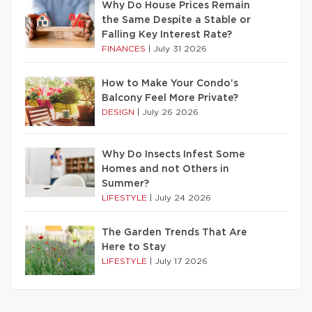
Why Do House Prices Remain
the Same Despite a Stable or
Falling Key Interest Rate?
FINANCES
|
July 31 2026
How to Make Your Condo’s
Balcony Feel More Private?
DESIGN
|
July 26 2026
Why Do Insects Infest Some
Homes and not Others in
Summer?
LIFESTYLE
|
July 24 2026
The Garden Trends That Are
Here to Stay
LIFESTYLE
|
July 17 2026