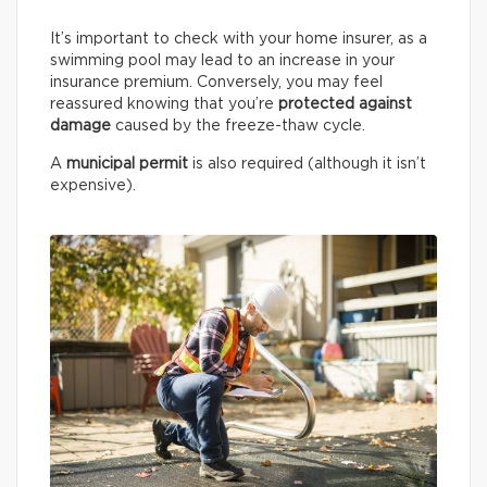
It’s important to check with your home insurer, as a
swimming pool may lead to an increase in your
insurance premium. Conversely, you may feel
reassured knowing that you’re
protected against
damage
caused by the freeze-thaw cycle.
A
municipal permit
is also required (although it isn’t
expensive).