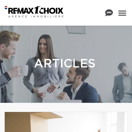
ARTICLES