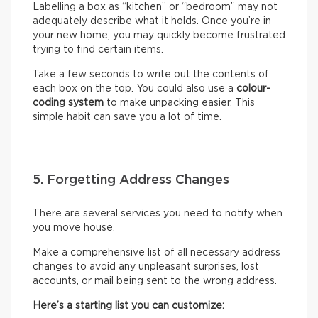
Labelling a box as “kitchen” or “bedroom” may not
adequately describe what it holds. Once you’re in
your new home, you may quickly become frustrated
trying to find certain items.
Take a few seconds to write out the contents of
each box on the top. You could also use a
colour-
coding system
to make unpacking easier. This
simple habit can save you a lot of time.
5. Forgetting Address Changes
There are several services you need to notify when
you move house.
Make a comprehensive list of all necessary address
changes to avoid any unpleasant surprises, lost
accounts, or mail being sent to the wrong address.
Here’s a starting list you can customize: