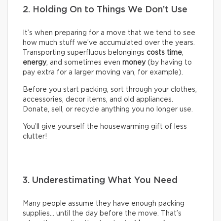
2. Holding On to Things We Don’t Use
It’s when preparing for a move that we tend to see
how much stuff we’ve accumulated over the years.
Transporting superfluous belongings
costs time
,
energy
, and sometimes even
money
(by having to
pay extra for a larger moving van, for example).
Before you start packing, sort through your clothes,
accessories, decor items, and old appliances.
Donate, sell, or recycle anything you no longer use.
You’ll give yourself the housewarming gift of less
clutter!
3. Underestimating What You Need
Many people assume they have enough packing
supplies… until the day before the move. That’s