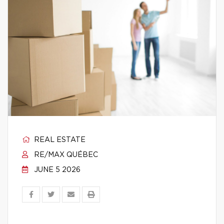
REAL ESTATE
RE/MAX QUÉBEC
JUNE 5 2026