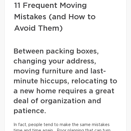
11 Frequent Moving
Mistakes (and How to
Avoid Them)
Between packing boxes,
changing your address,
moving furniture and last-
minute hiccups, relocating to
a new home requires a great
deal of organization and
patience.
In fact, people tend to make the same mistakes
time and time again… Poor planning that can turn