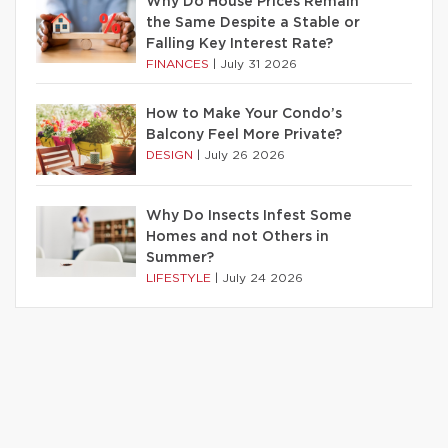
Why Do House Prices Remain
the Same Despite a Stable or
Falling Key Interest Rate?
FINANCES
|
July 31 2026
How to Make Your Condo’s
Balcony Feel More Private?
DESIGN
|
July 26 2026
Why Do Insects Infest Some
Homes and not Others in
Summer?
LIFESTYLE
|
July 24 2026