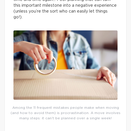
this important milestone into a negative experience
(unless you’re the sort who can easily let things
go!).
Among the 11 frequent mistakes people make when moving
(and how to avoid them) is procrastination. A move involves
many steps: it can’t be planned over a single week!