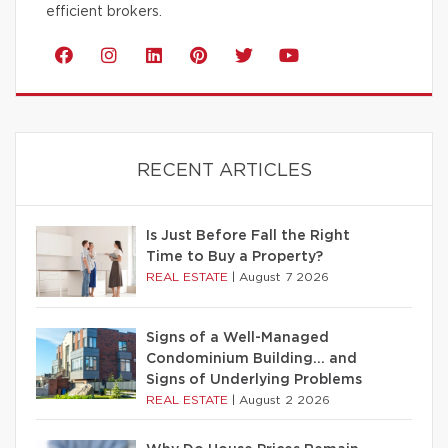
efficient brokers.
RECENT ARTICLES
Is Just Before Fall the Right
Time to Buy a Property?
REAL ESTATE
|
August 7 2026
Signs of a Well-Managed
Condominium Building… and
Signs of Underlying Problems
REAL ESTATE
|
August 2 2026