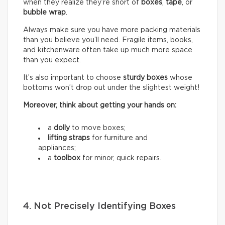
when they realize they’re short of
boxes
,
tape
, or
bubble wrap
.
Always make sure you have more packing materials
than you believe you’ll need. Fragile items, books,
and kitchenware often take up much more space
than you expect.
It’s also important to choose
sturdy boxes
whose
bottoms won’t drop out under the slightest weight!
Moreover, think about getting your hands on:
a
dolly
to move boxes;
lifting straps
for furniture and
appliances;
a
toolbox
for minor, quick repairs.
4. Not Precisely Identifying Boxes