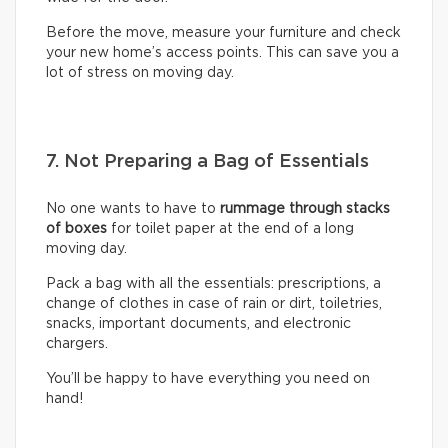
Before the move, measure your furniture and check
your new home’s access points. This can save you a
lot of stress on moving day.
7. Not Preparing a Bag of Essentials
No one wants to have to
rummage through stacks
of boxes
for toilet paper at the end of a long
moving day.
Pack a bag with all the essentials: prescriptions, a
change of clothes in case of rain or dirt, toiletries,
snacks, important documents, and electronic
chargers.
You’ll be happy to have everything you need on
hand!