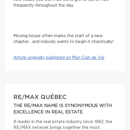
frequently throughout the day.
Moving house often marks the start of a new
chapter… and nobody wants to begin it chaotically!
Article originally published on Mon Coin de Vie
RE/MAX QUÉBEC
THE RE/MAX NAME IS SYNONYMOUS WITH
EXCELLENCE IN REAL ESTATE.
A leader in the real estate industry since 1982, the
RE/MAX network brings together the most