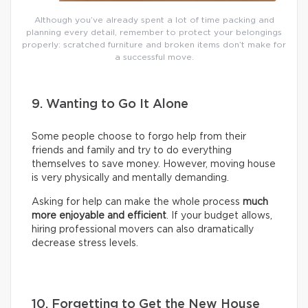
Although you’ve already spent a lot of time packing and
planning every detail, remember to protect your belongings
properly: scratched furniture and broken items don’t make for
a successful move.
9. Wanting to Go It Alone
Some people choose to forgo help from their
friends and family and try to do everything
themselves to save money. However, moving house
is very physically and mentally demanding.
Asking for help can make the whole process
much
more enjoyable and efficient
. If your budget allows,
hiring professional movers can also dramatically
decrease stress levels.
10. Forgetting to Get the New House