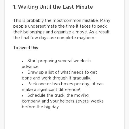
1. Waiting Until the Last Minute
This is probably the most common mistake. Many
people underestimate the time it takes to pack
their belongings and organize a move. As a result,
the final few days are complete mayhem.
To avoid this:
Start preparing several weeks in
advance.
Draw up a list of what needs to get
done and work through it gradually.
Pack one or two boxes per day—it can
make a significant difference!
Schedule the truck, the moving
company, and your helpers several weeks
before the big day.