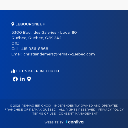
LEBOURGNEUF
5300 Boul. des Galeries - Local 110
Québec, Québec, G2K 2A2
Off.:
Cell.:
418 956-8868
Email:
christiandemers@remax-quebec.com
LET'S KEEP IN TOUCH
© 2026 RE/MAX 1ER CHOIX – INDEPENDENTLY OWNED AND OPERATED
FRANCHISE OF RE/MAX QUÉBEC – ALL RIGHTS RESERVED -
PRIVACY POLICY
-
TERMS OF USE
-
CONSENT MANAGEMENT
WEBSITE BY