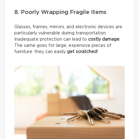
8. Poorly Wrapping Fragile Items
Glasses, frames, mirrors, and electronic devices are
particularly vulnerable during transportation.
Inadequate protection can lead to
costly damage
.
The same goes for large, expensive pieces of
furniture: they can easily
get scratched
!