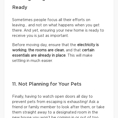
Ready
Sometimes people focus all their efforts on
leaving… and not on what happens when you get
there. And yet, ensuring your new home is ready to
receive you is just as important.
Before moving day, ensure that the
electricity is
working
,
the rooms are clean
, and that
certain
essentials are already in place
. This will make
settling in much easier.
11. Not Planning for Your Pets
Finally, having to watch open doors all day to
prevent pets from escaping is exhausting! Ask a
friend or family member to look after them, or take
them straight away to a designated room in the
new house you won’t be coming in or out of too