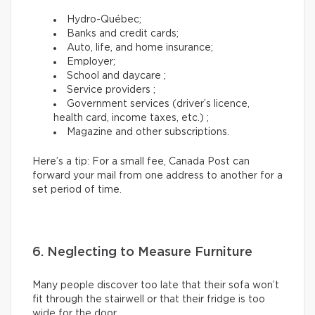
Hydro-Québec;
Banks and credit cards;
Auto, life, and home insurance;
Employer;
School and daycare ;
Service providers ;
Government services (driver’s licence,
health card, income taxes, etc.) ;
Magazine and other subscriptions.
Here’s a tip: For a small fee, Canada Post can
forward your mail from one address to another for a
set period of time.
6. Neglecting to Measure Furniture
Many people discover too late that their sofa won’t
fit through the stairwell or that their fridge is too
wide for the door.