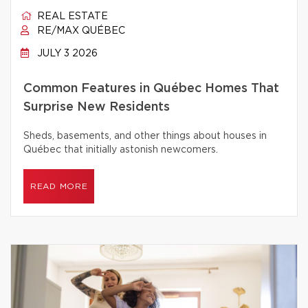
REAL ESTATE
RE/MAX QUÉBEC
JULY 3 2026
Common Features in Québec Homes That
Surprise New Residents
Sheds, basements, and other things about houses in
Québec that initially astonish newcomers.
READ MORE