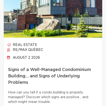
REAL ESTATE
RE/MAX QUÉBEC
AUGUST 2 2026
Signs of a Well-Managed Condominium
Building… and Signs of Underlying
Problems
How can you tell if a condo building is properly
managed? Discover which signs are positive… and
which might mean trouble.