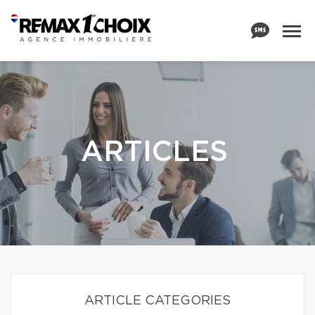
ARTICLES
ARTICLE CATEGORIES