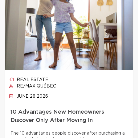
REAL ESTATE
RE/MAX QUÉBEC
JUNE 28 2026
10 Advantages New Homeowners
Discover Only After Moving In
The 10 advantages people discover after purchasing a