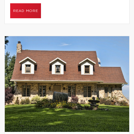
READ MORE