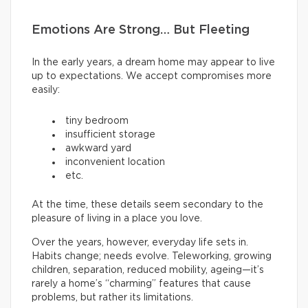
Emotions Are Strong… But Fleeting
In the early years, a dream home may appear to live
up to expectations. We accept compromises more
easily:
tiny bedroom
insufficient storage
awkward yard
inconvenient location
etc.
At the time, these details seem secondary to the
pleasure of living in a place you love.
Over the years, however, everyday life sets in.
Habits change; needs evolve. Teleworking, growing
children, separation, reduced mobility, ageing—it’s
rarely a home’s “charming” features that cause
problems, but rather its limitations.