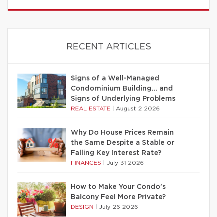
RECENT ARTICLES
Signs of a Well-Managed
Condominium Building… and
Signs of Underlying Problems
REAL ESTATE
|
August 2 2026
Why Do House Prices Remain
the Same Despite a Stable or
Falling Key Interest Rate?
FINANCES
|
July 31 2026
How to Make Your Condo’s
Balcony Feel More Private?
DESIGN
|
July 26 2026