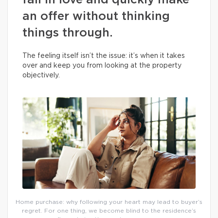
fall in love and quickly make
an offer without thinking
things through.
The feeling itself isn’t the issue: it’s when it takes
over and keep you from looking at the property
objectively.
Home purchase: why following your heart may lead to buyer’s
regret. For one thing, we become blind to the residence’s