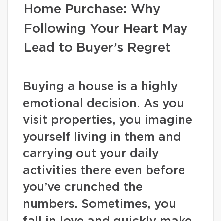
Home Purchase: Why
Following Your Heart May
Lead to Buyer’s Regret
Buying a house is a highly
emotional decision. As you
visit properties, you imagine
yourself living in them and
carrying out your daily
activities there even before
you’ve crunched the
numbers. Sometimes, you