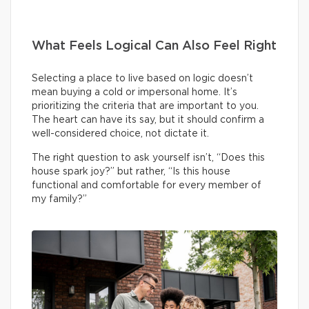
What Feels Logical Can Also Feel Right
Selecting a place to live based on logic doesn’t
mean buying a cold or impersonal home. It’s
prioritizing the criteria that are important to you.
The heart can have its say, but it should confirm a
well-considered choice, not dictate it.
The right question to ask yourself isn’t, “Does this
house spark joy?” but rather, “Is this house
functional and comfortable for every member of
my family?”