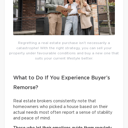
Regretting a real estate purchase isn’t necessarily a
catastrophe! With the right strategy, you can sell your
property under favourable conditions and buy a new one that
suits your current lifestyle better.
What to Do If You Experience Buyer’s
Remorse?
Real estate brokers consistently note that
homeowners who picked a house based on their
actual needs most often report a sense of stability
and peace of mind.