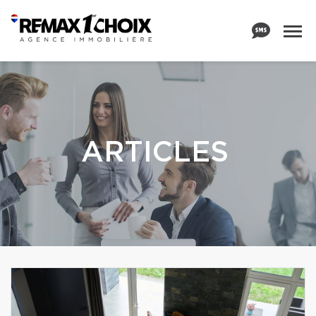
ARTICLES