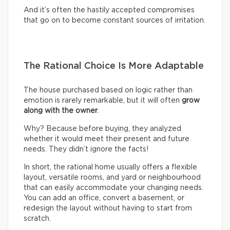
And it’s often the hastily accepted compromises
that go on to become constant sources of irritation.
The Rational Choice Is More Adaptable
The house purchased based on logic rather than
emotion is rarely remarkable, but it will often
grow
along with the owner
.
Why? Because before buying, they analyzed
whether it would meet their present and future
needs. They didn’t ignore the facts!
In short, the rational home usually offers a flexible
layout, versatile rooms, and yard or neighbourhood
that can easily accommodate your changing needs.
You can add an office, convert a basement, or
redesign the layout without having to start from
scratch.