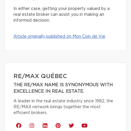
In either case, getting your property valued by a
real estate broker can assist you in making an
informed decision.
Article originally published on Mon Coin de Vie
RE/MAX QUÉBEC
THE RE/MAX NAME IS SYNONYMOUS WITH
EXCELLENCE IN REAL ESTATE.
A leader in the real estate industry since 1982, the
RE/MAX network brings together the most
efficient brokers.