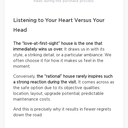
flaws during the purchase process.
Listening to Your Heart Versus Your
Head
The “love-at-first-sight” house is the one that
immediately wins us over.
It draws us in with its
style, a striking detail, or a particular ambiance. We
often choose it for how it makes us feel in the
moment.
Conversely,
the “rational” house rarely inspires such
a strong reaction during the visit.
It comes across as
the safe option due to its objective qualities:
location, layout, upgrade potential, predictable
maintenance costs.
And this is precisely why it results in fewer regrets
down the road.