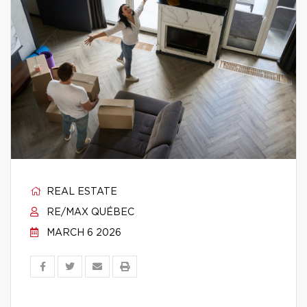
REAL ESTATE
RE/MAX QUÉBEC
MARCH 6 2026