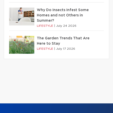
Why Do Insects Infest Some
Homes and not Others in
Summer?
LIFESTYLE
|
July 24 2026
The Garden Trends That Are
Here to Stay
LIFESTYLE
|
July 17 2026