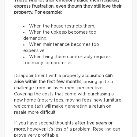
Those who let their emotions guide them regularly
express frustration, even though they still love their
property. For example:
When the house restricts them.
When the upkeep becomes too
demanding.
When maintenance becomes too
expensive.
When living there comfortably requires
too many compromises.
Disappointment with a property acquisition
can
arise within the first few months
, posing quite a
challenge from an investment perspective.
Covering the costs that come with purchasing a
new home (notary fees, moving fees, new furniture,
welcome tax) will make generating a return on
resale more difficult.
If you have second thoughts
after five years or
more
, however, it’s less of a problem. Reselling can
prove very profitable.