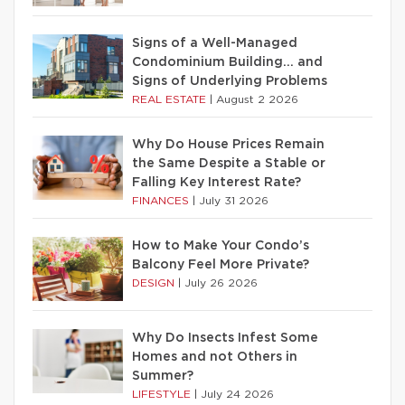
Signs of a Well-Managed
Condominium Building… and
Signs of Underlying Problems
REAL ESTATE
|
August 2 2026
Why Do House Prices Remain
the Same Despite a Stable or
Falling Key Interest Rate?
FINANCES
|
July 31 2026
How to Make Your Condo’s
Balcony Feel More Private?
DESIGN
|
July 26 2026
Why Do Insects Infest Some
Homes and not Others in
Summer?
LIFESTYLE
|
July 24 2026