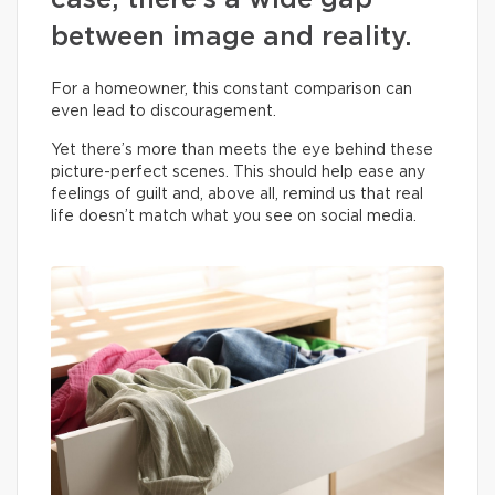
case, there’s a wide gap
between image and reality.
For a homeowner, this constant comparison can
even lead to discouragement.
Yet there’s more than meets the eye behind these
picture-perfect scenes. This should help ease any
feelings of guilt and, above all, remind us that real
life doesn’t match what you see on social media.