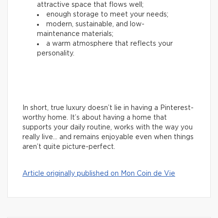
attractive space that flows well;
enough storage to meet your needs;
modern, sustainable, and low-
maintenance materials;
a warm atmosphere that reflects your
personality.
In short, true luxury doesn’t lie in having a Pinterest-
worthy home. It’s about having a home that
supports your daily routine, works with the way you
really live… and remains enjoyable even when things
aren’t quite picture-perfect.
Article originally published on Mon Coin de Vie