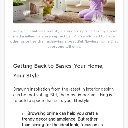
The high cleanliness and style standards promoted by social
media influencers are impractical. You’re allowed to have
other priorities than achieving a beautiful, flawless home that
everyone will envy.
Getting Back to Basics: Your Home,
Your Style
Drawing inspiration from the latest in interior design
can be motivating. Still, the most important thing is
to build a space that suits your lifestyle.
Browsing online can help you craft a
trendy decor and ambiance. But rather
than aiming for the ideal look, focus on
an