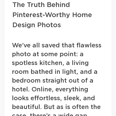
The Truth Behind
Pinterest-Worthy Home
Design Photos
We’ve all saved that flawless
photo at some point: a
spotless kitchen, a living
room bathed in light, and a
bedroom straight out of a
hotel. Online, everything
looks effortless, sleek, and
beautiful. But as is often the