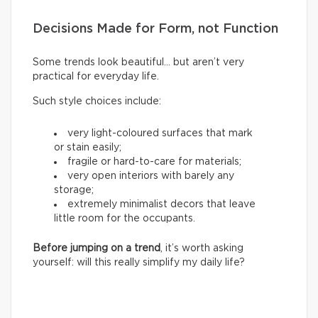
Decisions Made for Form, not Function
Some trends look beautiful… but aren’t very
practical for everyday life.
Such style choices include:
very light-coloured surfaces that mark
or stain easily;
fragile or hard-to-care for materials;
very open interiors with barely any
storage;
extremely minimalist decors that leave
little room for the occupants.
Before jumping on a trend
, it’s worth asking
yourself: will this really simplify my daily life?