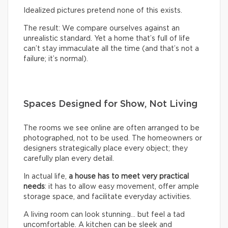
Idealized pictures pretend none of this exists.
The result: We compare ourselves against an
unrealistic standard. Yet a home that’s full of life
can’t stay immaculate all the time (and that’s not a
failure; it’s normal).
Spaces Designed for Show, Not Living
The rooms we see online are often arranged to be
photographed, not to be used. The homeowners or
designers strategically place every object; they
carefully plan every detail.
In actual life,
a house has to meet very practical
needs
: it has to allow easy movement, offer ample
storage space, and facilitate everyday activities.
A living room can look stunning… but feel a tad
uncomfortable. A kitchen can be sleek and