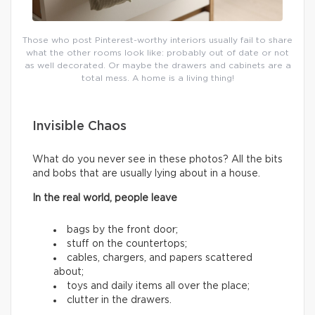
Those who post Pinterest-worthy interiors usually fail to share
what the other rooms look like: probably out of date or not
as well decorated. Or maybe the drawers and cabinets are a
total mess. A home is a living thing!
Invisible Chaos
What do you never see in these photos? All the bits
and bobs that are usually lying about in a house.
In the real world, people leave
bags by the front door;
stuff on the countertops;
cables, chargers, and papers scattered
about;
toys and daily items all over the place;
clutter in the drawers.