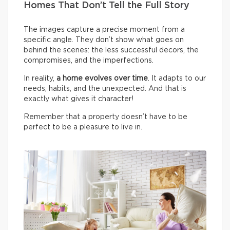
Homes That Don’t Tell the Full Story
The images capture a precise moment from a
specific angle. They don’t show what goes on
behind the scenes: the less successful decors, the
compromises, and the imperfections.
In reality,
a home evolves over time
. It adapts to our
needs, habits, and the unexpected. And that is
exactly what gives it character!
Remember that a property doesn’t have to be
perfect to be a pleasure to live in.