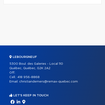
LEBOURGNEUF
5300 Boul. des Galeries - Local 110
Québec, Québec, G2K 2A2
Off.:
Cell.:
418 956-8868
Email:
christiandemers@remax-quebec.com
LET'S KEEP IN TOUCH