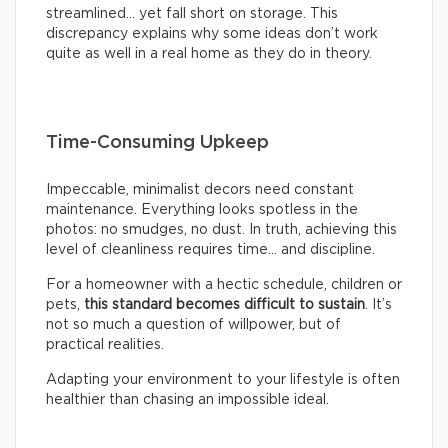
streamlined… yet fall short on storage. This
discrepancy explains why some ideas don’t work
quite as well in a real home as they do in theory.
Time-Consuming Upkeep
Impeccable, minimalist decors need constant
maintenance. Everything looks spotless in the
photos: no smudges, no dust. In truth, achieving this
level of cleanliness requires time… and discipline.
For a homeowner with a hectic schedule, children or
pets,
this standard becomes difficult to sustain
. It’s
not so much a question of willpower, but of
practical realities.
Adapting your environment to your lifestyle is often
healthier than chasing an impossible ideal.