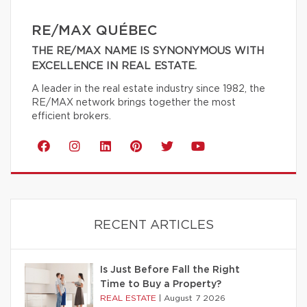
RE/MAX QUÉBEC
THE RE/MAX NAME IS SYNONYMOUS WITH
EXCELLENCE IN REAL ESTATE.
A leader in the real estate industry since 1982, the
RE/MAX network brings together the most
efficient brokers.
RECENT ARTICLES
Is Just Before Fall the Right
Time to Buy a Property?
REAL ESTATE
|
August 7 2026