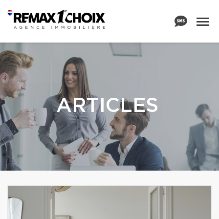
ARTICLES