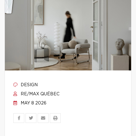
DESIGN
RE/MAX QUÉBEC
MAY 8 2026